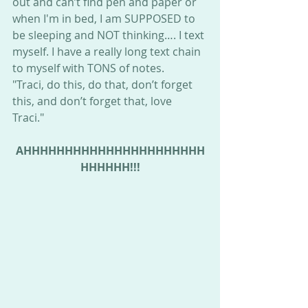
out and can’t find pen and paper or 
when I'm in bed, I am SUPPOSED to 
be sleeping and NOT thinking…. I text 
myself. I have a really long text chain 
to myself with TONS of notes. 
"Traci, do this, do that, don’t forget 
this, and don’t forget that, love 
Traci." 
AHHHHHHHHHHHHHHHHHHHHHH
HHHHHH!!!