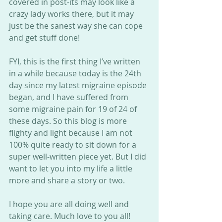
covered in post-its may look like a 
crazy lady works there, but it may 
just be the sanest way she can cope 
and get stuff done!
FYI, this is the first thing I’ve written 
in a while because today is the 24th 
day since my latest migraine episode 
began, and I have suffered from 
some migraine pain for 19 of 24 of 
these days. So this blog is more 
flighty and light because I am not 
100% quite ready to sit down for a 
super well-written piece yet. But I did 
want to let you into my life a little 
more and share a story or two.
I hope you are all doing well and 
taking care. Much love to you all!