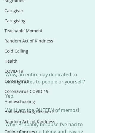
Migraines
Caregiver
Caregiving
Teachable Moment
Random Act of Kindness
Cold Calling
Health
COVID-19
Wow, an entire day dedicated to 
Coronavirus
writing notes to people or yourself?
Coronavirus COVID-19
Yep!
Homeschooling
Well I am the QUEEEN of memos! 
Homeschooling Resources
Random Acts of Kindness
Why? Probably because I've had to 
integrate memo taking and leaving 
Online Courses