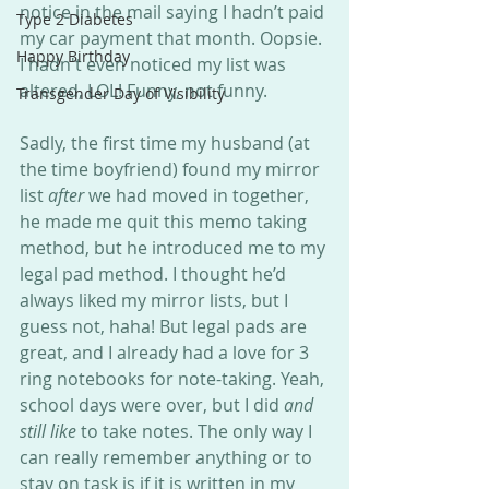
notice in the mail saying I hadn’t paid 
Type 2 Diabetes
my car payment that month. Oopsie. 
Happy Birthday
I hadn't even noticed my list was 
altered, LOL! Funny, not funny. 
Transgender Day of Visibility
Sadly, the first time my husband (at 
the time boyfriend) found my mirror 
list 
after 
we had moved in together, 
he made me quit this memo taking 
method, but he introduced me to my 
legal pad method. I thought he’d 
always liked my mirror lists, but I 
guess not, haha! But legal pads are 
great, and I already had a love for 3 
ring notebooks for note-taking. Yeah, 
school days were over, but I did 
and 
still like
 to take notes. The only way I 
can really remember anything or to 
stay on task is if it is written in my 