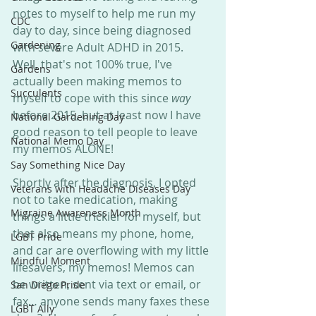
notes to myself to help me run my 
CDC
day to day, since being diagnosed 
Gardening
with severe Adult ADHD in 2015. 
Well, that's not 100% true, I've 
Gardens
actually been making memos to 
Succulents
myself to cope with this since 
way
before 2015, but at least now I have 
National Gardening Day
good reason to tell people to leave 
National Memo Day
my memos ALONE!
Say Something Nice Day
Shortly after the diagnosis, I opted 
Veterans with Headache Diseases Day
not to take medication, making 
Migraine Awareness Month
things a little trickier for myself, but 
that also means my phone, home, 
LGBT Pride
and car are overflowing with my little 
Mindful Moment
lifesavers, my memos! Memos can 
be written, sent via text or email, or 
San Diego Pride
fax… anyone sends many faxes these 
LGBT Ally