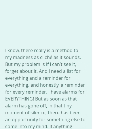
I know, there really is a method to 
my madness as cliché as it sounds. 
But my problem is if I can’t see it, I 
forget about it. And I need a list for 
everything and a reminder for 
everything, and honestly, a reminder 
for every reminder. I have alarms for 
EVERYTHING! But as soon as that 
alarm has gone off, in that tiny 
moment of silence, there has been 
an opportunity for something else to 
come into my mind. If anything 