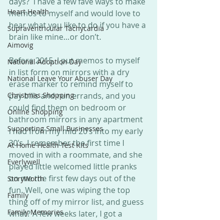
days?  I have a few fave ways to make 
Heart Health
memos to myself and would love to 
hear what you like to do if you have a 
Supraventricular Tachycardia
brain like mine…or don’t. 
Aimovig
Before 2015, I put memos to myself 
National Adoption Day
in list form on mirrors with a dry 
National Leave Your Abuser Day
erase marker to remind myself to 
Christmas Shopping
pay bills and run errands, and you 
could find them on bedroom or 
Online Shopping
bathroom mirrors in any apartment 
Supporting Small Businesses
I had from my mid 20’s into my early 
30’s. I remember the first time I 
At Home Health Test Kits
moved in with a roommate, and she 
Everlywell
played little welcomed little pranks 
on me the first few days out of the 
StoryWorth
fun. Well, one was wiping the top 
Family
thing off of my mirror list, and guess 
Family Memories
what? A few weeks later, I got a 