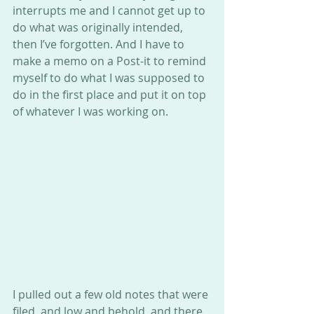
interrupts me and I cannot get up to 
do what was originally intended, 
then I’ve forgotten. And I have to 
make a memo on a Post-it to remind 
myself to do what I was supposed to 
do in the first place and put it on top 
of whatever I was working on.
I pulled out a few old notes that were 
filed, and low and behold, and there 