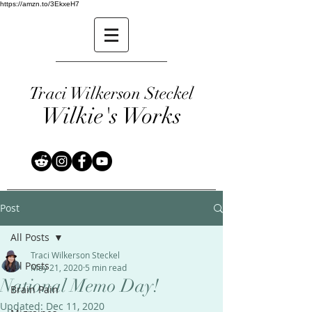
https://amzn.to/3EkxeH7
Traci Wilkerson Steckel
Wilkie's Works
Post
All Posts
Traci Wilkerson Steckel
All Posts
May 21, 2020
5 min read
National Memo Day!
Brain Pain
Updated:
Dec 11, 2020