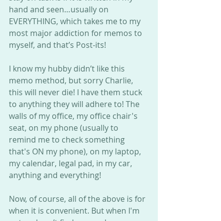
hand and seen…usually on 
EVERYTHING, which takes me to my 
most major addiction for memos to 
myself, and that’s Post-its!
I know my hubby didn’t like this 
memo method, but sorry Charlie, 
this will never die! I have them stuck 
to anything they will adhere to! The 
walls of my office, my office chair's 
seat, on my phone (usually to 
remind me to check something 
that's ON my phone), on my laptop, 
my calendar, legal pad, in my car, 
anything and everything!
Now, of course, all of the above is for 
when it is convenient. But when I'm 