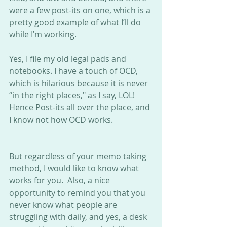
were a few post-its on one, which is a 
pretty good example of what I’ll do 
while I’m working. 
Yes, I file my old legal pads and 
notebooks. I have a touch of OCD, 
which is hilarious because it is never 
“in the right places," as I say, LOL! 
Hence Post-its all over the place, and 
I know not how OCD works. 
But regardless of your memo taking 
method, I would like to know what 
works for you.  Also, a nice 
opportunity to remind you that you 
never know what people are 
struggling with daily, and yes, a desk 