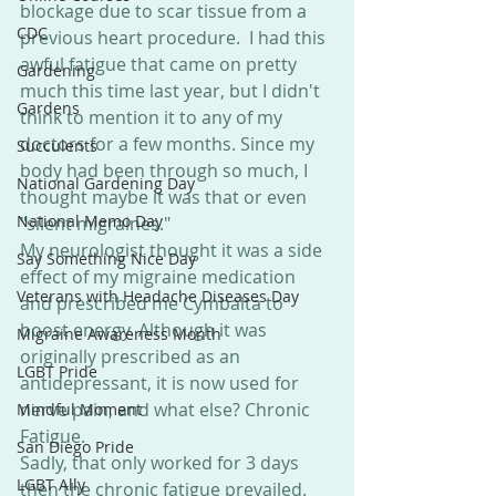
blockage due to scar tissue from a 
CDC
previous heart procedure.  I had this 
awful fatigue that came on pretty 
Gardening
much this time last year, but I didn't 
Gardens
think to mention it to any of my 
doctors for a few months. Since my 
Succulents
body had been through so much, I 
National Gardening Day
thought maybe it was that or even 
National Memo Day
"silent migraines."
My neurologist thought it was a side 
Say Something Nice Day
effect of my migraine medication 
Veterans with Headache Diseases Day
and prescribed me Cymbalta to 
boost energy. Although it was 
Migraine Awareness Month
originally prescribed as an 
LGBT Pride
antidepressant, it is now used for 
nerve pain, and what else? Chronic 
Mindful Moment
Fatigue.
San Diego Pride
Sadly, that only worked for 3 days 
LGBT Ally
then the chronic fatigue prevailed.