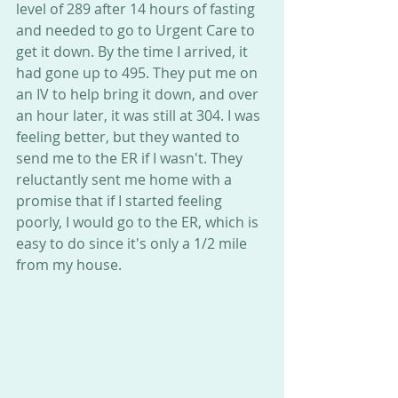
level of 289 after 14 hours of fasting 
and needed to go to Urgent Care to 
get it down. By the time I arrived, it 
had gone up to 495. They put me on 
an IV to help bring it down, and over 
an hour later, it was still at 304. I was 
feeling better, but they wanted to 
send me to the ER if I wasn't. They 
reluctantly sent me home with a 
promise that if I started feeling 
poorly, I would go to the ER, which is 
easy to do since it's only a 1/2 mile 
from my house.