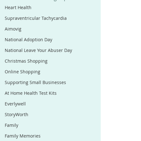
Heart Health
Supraventricular Tachycardia
Aimovig
National Adoption Day
National Leave Your Abuser Day
Christmas Shopping
Online Shopping
Supporting Small Businesses
At Home Health Test Kits
Everlywell
StoryWorth
Family
Family Memories