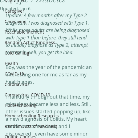
Migraines
Updated:
Jan 6
Caregiver
Update: A few months after my Type 2 
Caregiving
diagnosis, I was diagnosed with Type 1. 
While more adults are being diagnosed 
Teachable Moment
with Type 1 than before, they still tend 
Random Act of Kindness
to initially diagnose as Type 2, attempt 
to treat it, well, you get the idea.
Cold Calling
Health
Boy, was the year of the pandemic an 
COVID-19
interesting one for me as far as my 
health goes.
Coronavirus
Coronavirus COVID-19
Thankfully throughout that time, my 
migraines became less and less. Still, 
Homeschooling
other issues started popping up, like 
Homeschooling Resources
a new diagnosis of Colitis. My heart 
conditions came back, and I 
Random Acts of Kindness
discovered I even have some minor 
Online Courses