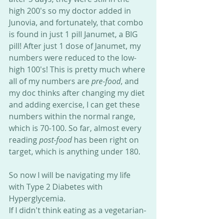
high 200's so my doctor added in 
Junovia, and fortunately, that combo 
is found in just 1 pill Janumet, a BIG 
pill! After just 1 dose of Janumet, my 
numbers were reduced to the low-
high 100's! This is pretty much where 
all of my numbers are 
pre-food
, and 
my doc thinks after changing my diet 
and adding exercise, I can get these 
numbers within the normal range, 
which is 70-100. So far, almost every 
reading 
post-food
 has been right on 
target, which is anything under 180.
So now I will be navigating my life 
with Type 2 Diabetes with 
Hyperglycemia. 
If I didn't think eating as a vegetarian-