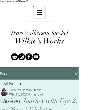
https://amzn.to/3EkxeH7
Traci Wilkerson Steckel
Wilkie's Works
Post
All Posts
Traci Wilkerson Steckel
All Posts
Jun 11, 2021
4 min read
My New Journey with Type 2,
Brain Pain
er...Type 1 Diabetes