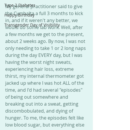
Type 2 Diabetes
My general practitioner said to give 
the Cymbalta a full 3 months to kick 
Happy Birthday
in, and if it weren't any better, we 
Transgender Day of Visibility
would do some lab work. Well, after 
a few months we get to the present, 
about 2 weeks ago. By now, I was not 
only needing to take 1 or 2 long naps 
during the day EVERY day, but I was 
having the worst night sweats, 
experiencing hair loss, extreme 
thirst, my internal thermometer got 
jacked up where I was hot ALL of the 
time, and I'd had several "episodes" 
of being out somewhere and 
breaking out into a sweat, getting 
discombobulated, and dying of 
hunger. To me, the episodes felt like 
low blood sugar, but everything else 