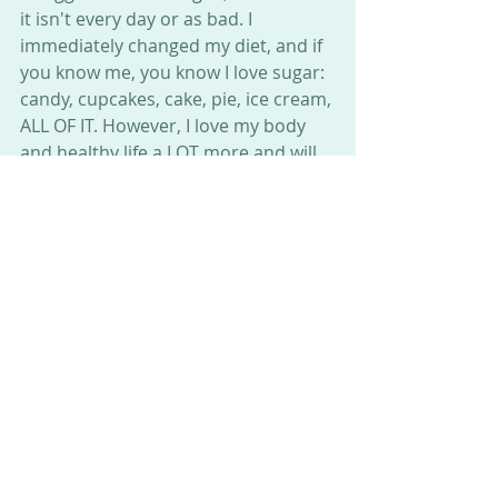
it isn't every day or as bad. I 
immediately changed my diet, and if 
you know me, you know I love sugar: 
candy, cupcakes, cake, pie, ice cream, 
ALL OF IT. However, I love my body 
and healthy life a LOT more and will 
continue to stay on track and 
hopefully get back to running as 
soon as I muster up some energy to 
do so.
I was fairly surprised at how quickly I 
could find healthy zero-low sugar 
and low-carb snacks and food. I will 
meet with a dietician soon to help 
even more and look forward to 
getting even healthier.