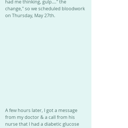
had me thinking, gulp...." the 
change," so we scheduled bloodwork 
on Thursday, May 27th. 
A few hours later, I got a message 
from my doctor & a call from his 
nurse that I had a diabetic glucose 