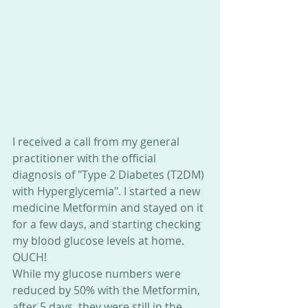
I received a call from my general 
practitioner with the official 
diagnosis of "Type 2 Diabetes (T2DM) 
with Hyperglycemia". I started a new 
medicine Metformin and stayed on it 
for a few days, and starting checking 
my blood glucose levels at home. 
OUCH!
While my glucose numbers were 
reduced by 50% with the Metformin, 
after 5 days, they were still in the 