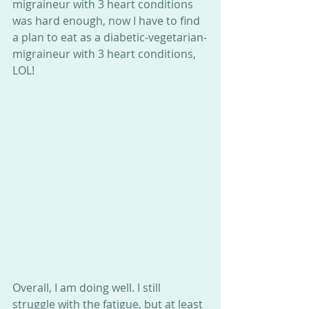
migraineur with 3 heart conditions 
was hard enough, now I have to find 
a plan to eat as a diabetic-vegetarian-
migraineur with 3 heart conditions, 
LOL! 
Overall, I am doing well. I still 
struggle with the fatigue, but at least 