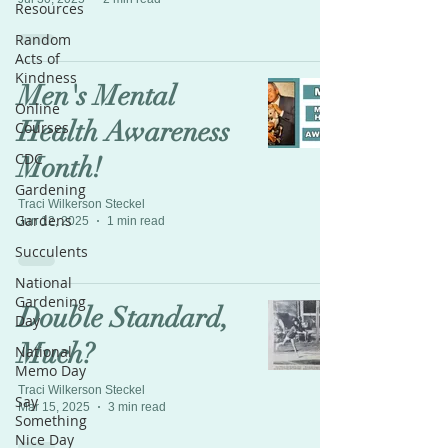
Resources
Random
Acts of
Kindness
Men's Mental
Online
Health Awareness
Courses
CDC
Month!
Gardening
Traci Wilkerson Steckel
Gardens
Jun 12, 2025
1 min read
Succulents
National
Gardening
Double Standard,
Day
Much?
National
Memo Day
Traci Wilkerson Steckel
Say
Mar 15, 2025
3 min read
Something
Nice Day