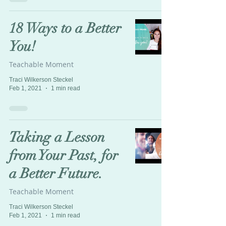
18 Ways to a Better
You!
Teachable Moment
Traci Wilkerson Steckel
Feb 1, 2021
1 min read
Taking a Lesson
from Your Past, for
a Better Future.
Teachable Moment
Traci Wilkerson Steckel
Feb 1, 2021
1 min read