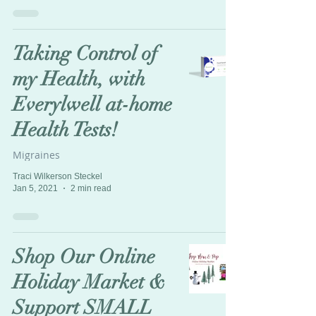
Taking Control of
my Health, with
Everylwell at-home
Health Tests!
Migraines
Traci Wilkerson Steckel
Jan 5, 2021
2 min read
Shop Our Online
Holiday Market &
Support SMALL