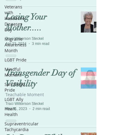
Veterans
with
Losing Your
Headache
Diseases
Mother.....
Day
Migraine
Traci Wilkerson Steckel
Apr 23, 2024
3 min read
Awareness
Month
LGBT Pride
Mindful
Transgender Day of
Moment
Visibility
San Diego
Pride
Teachable Moment
LGBT Ally
Traci Wilkerson Steckel
Heart
Mar 31, 2023
2 min read
Health
Supraventricular
Tachycardia