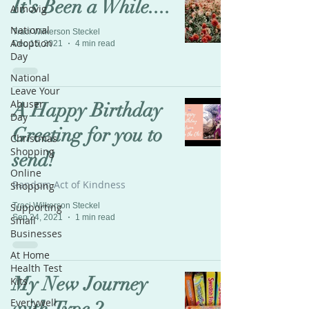
It's Been a While....
Aimovig
National
Traci Wilkerson Steckel
Adoption
Dec 15, 2021
4 min read
Day
National
Leave Your
Abuser
A Happy Birthday
Day
Greeting for you to
Christmas
Shopping
send!
Online
Random Act of Kindness
Shopping
Supporting
Traci Wilkerson Steckel
Sep 24, 2021
1 min read
Small
Businesses
At Home
Health Test
My New Journey
Kits
Everlywell