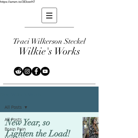
https://amzn.to/3EkxeH7
Traci Wilkerson Steckel
Wilkie's Works
Blog: Wilkie's Words
All Posts
All Posts
New Year, so
Brain Pain
Lighten the Load!