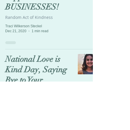
BUSINESSES!
Random Act of Kindness
Traci Wilkerson Steckel
Dec 21, 2020
1 min read
National Love is
Kind Day, Saying
Bye to Your
Abusers!
Teachable Moment
Traci Wilkerson Steckel
Dec 11, 2020
7 min read