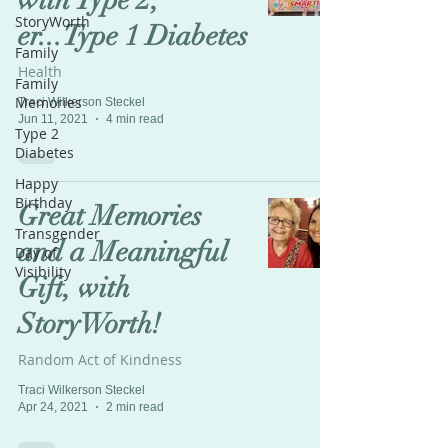
with Type 2,
StoryWorth
er...Type 1 Diabetes
Family
Health
Family
Memories
Traci Wilkerson Steckel
Jun 11, 2021
4 min read
Type 2
Diabetes
Happy
Birthday
Great Memories
Transgender
and a Meaningful
Day of
Visibility
Gift, with
StoryWorth!
Random Act of Kindness
Traci Wilkerson Steckel
Apr 24, 2021
2 min read