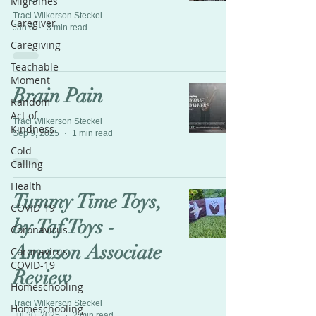
Migraines
Traci Wilkerson Steckel
Caregiver
Jan 6
3 min read
Caregiving
Teachable
Moment
Brain Pain
Random
Act of
Traci Wilkerson Steckel
Kindness
Sep 9, 2025
1 min read
Cold
Calling
Health
Tummy Time Toys,
COVID-19
by Taf Toys -
Coronavirus
Amazon Associate
Coronavirus
COVID-19
Review
Homeschooling
Traci Wilkerson Steckel
Homeschooling
Jul 30, 2025
2 min read